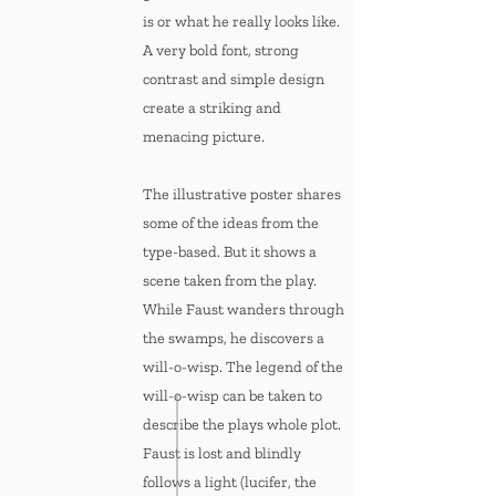
is or what he really looks like.
A very bold font, strong
contrast and simple design
create a striking and
menacing picture.
The illustrative poster shares
some of the ideas from the
type-based. But it shows a
scene taken from the play.
While Faust wanders through
the swamps, he discovers a
will-o-wisp. The legend of the
will-o-wisp can be taken to
describe the plays whole plot.
Faust is lost and blindly
follows a light (lucifer, the