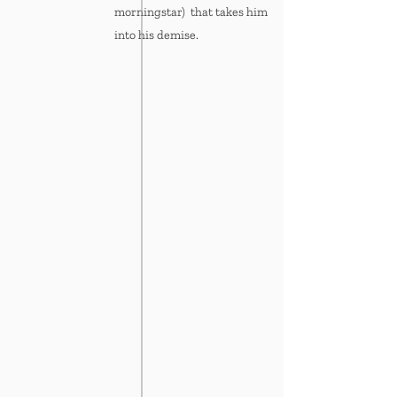
morningstar) that takes him
into his demise.