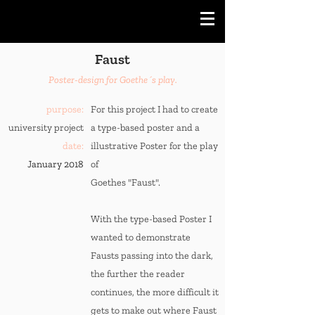
Faust
Poster-design for Goethe´s play.
purpose:
For this project I had to create
university project
a type-based poster and a
date:
illustrative Poster for the play
January 2018
of
Goethes "Faust".
With the type-based Poster I
wanted to demonstrate
Fausts passing into the dark,
the further the reader
continues, the more difficult it
gets to make out where Faust