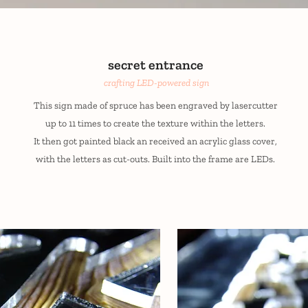
secret entrance
crafting LED-powered sign
This sign made of spruce has been engraved by lasercutter
up to 11 times to create the texture within the letters.
It then got painted black an received an acrylic glass cover,
with the letters as cut-outs. Built into the frame are LEDs.