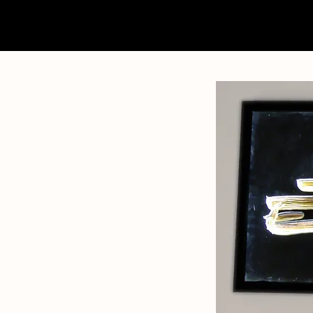
home
about
contact