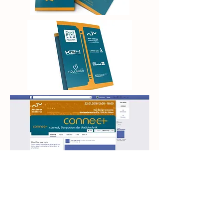
Next Project>
Back to Projects
<Previous Project