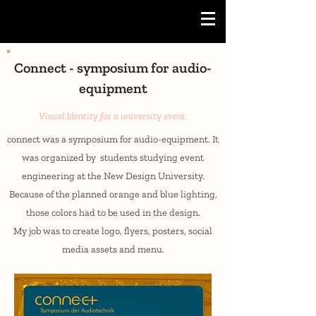
Connect - symposium for audio-
equipment
Visual Identity for a university event.
connect was a symposium for audio-equipment. It
was organized by students studying event
engineering at the New Design University.
Because of the planned orange and blue lighting,
those colors had to be used in the design.
My job was to create logo, flyers, posters, social
media assets and menu.