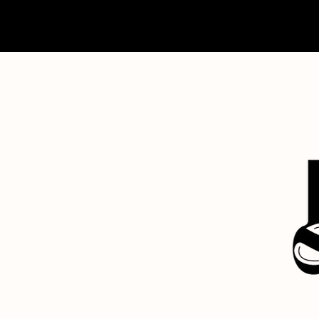
home
about
contact