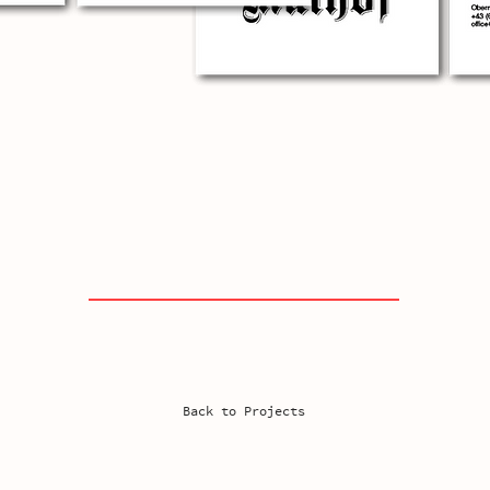
Back to Projects