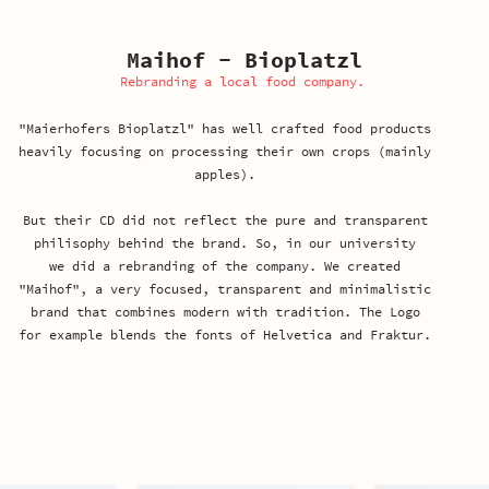
Maihof - Bioplatzl
Rebranding a local food company.
"Maierhofers Bioplatzl" has well crafted food products
heavily focusing on processing their own crops (mainly
apples).
But their CD did not reflect the pure and transparent
philisophy behind the brand. So, in our university
we did a rebranding
of the company. We created
"Maihof", a very focused,
transparent and minimalistic
brand that combines modern with tradition. The Logo
for example blends the fonts of Helvetica and Fraktur.